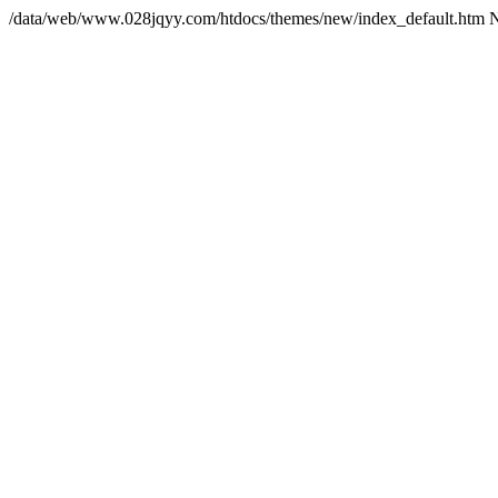
/data/web/www.028jqyy.com/htdocs/themes/new/index_default.htm 